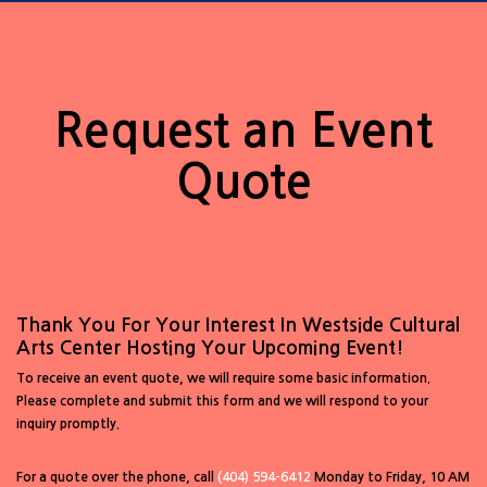
Request an Event
Quote
Thank You For Your Interest In Westside Cultural
Arts Center Hosting Your Upcoming Event!
To receive an event quote, we will require some basic information.
Please complete and submit this form and we will respond to your
inquiry promptly.
For a quote over the phone, call
(404) 594-6412
Monday to Friday, 10 AM