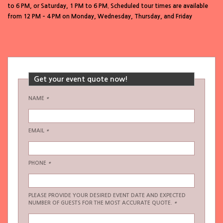
to 6 PM, or Saturday, 1 PM to 6 PM. Scheduled tour times are available
from 12 PM – 4 PM on Monday, Wednesday, Thursday, and Friday
Get your event quote now!
NAME
*
EMAIL
*
PHONE
*
PLEASE PROVIDE YOUR DESIRED EVENT DATE AND EXPECTED
NUMBER OF GUESTS FOR THE MOST ACCURATE QUOTE.
*