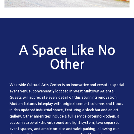
A Space Like No
Other
Westside Cultural Arts Center is an innovative and versatile special
event venue, conveniently located in West Midtown Atlanta.
Guests will appreciate every detail of this stunning renovation.
Modern fixtures interplay with original cement columns and floors
in this updated industrial space, featuring a sleek bar and an art
gallery. Other amenities include a full-service catering kitchen, a
custom state-of-the-art sound and light system, two separate
event spaces, and ample on-site and valet parking, allowing our