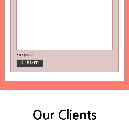
* Required
Our Clients