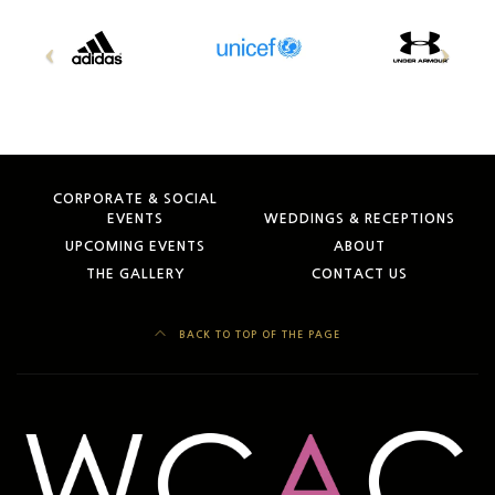
CORPORATE & SOCIAL
EVENTS
WEDDINGS & RECEPTIONS
UPCOMING EVENTS
ABOUT
THE GALLERY
CONTACT US
BACK TO TOP OF THE PAGE