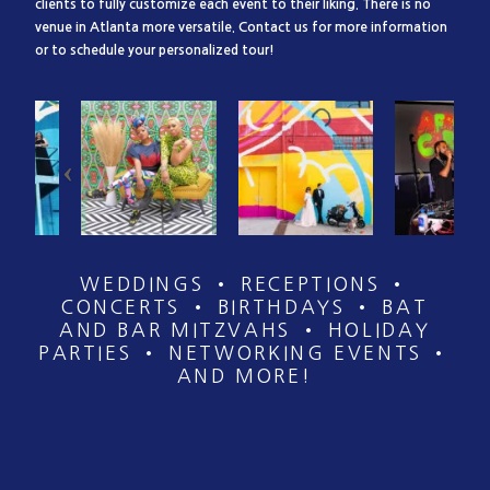
clients to fully customize each event to their liking. There is no
venue in Atlanta more versatile. Contact us for more information
or to schedule your personalized tour!
WEDDINGS • RECEPTIONS •
CONCERTS • BIRTHDAYS • BAT
AND BAR MITZVAHS • HOLIDAY
PARTIES • NETWORKING EVENTS •
AND MORE!